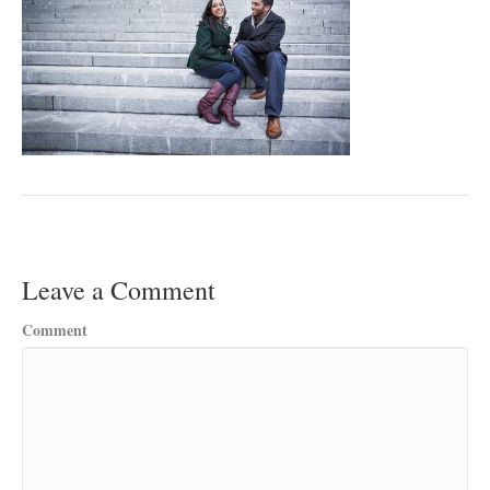
Leave a Comment
Comment