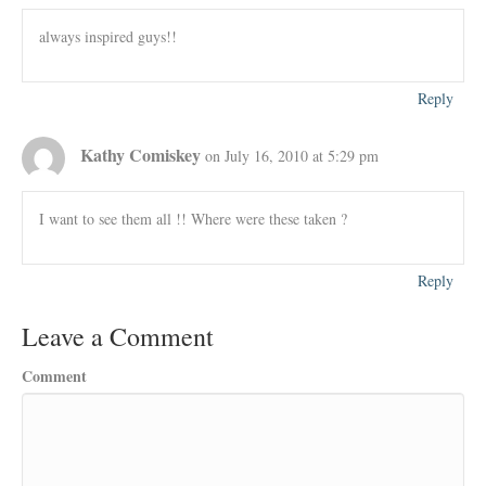
always inspired guys!!
Reply
Kathy Comiskey
on July 16, 2010 at 5:29 pm
I want to see them all !! Where were these taken ?
Reply
Leave a Comment
Comment