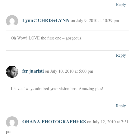
Reply
Lynn@CHRIS+LYNN
on July 9, 2010 at 10:39 pm
Oh Wow! LOVE the first one – gorgeous!
Reply
fer juaristi
on July 10, 2010 at 5:00 pm
I have always admired your vision bro. Amazing pics!
Reply
OHANA PHOTOGRAPHERS
on July 12, 2010 at 7:51
pm