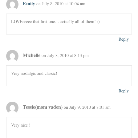
Emily
on July 8, 2010 at 10:04 am
LOVEeeeee that first one… actually all of them! :)
Reply
Michelle
on July 8, 2010 at 8:13 pm
Very nostalgic and classic!
Reply
Tessie(mom vaden)
on July 9, 2010 at 8:01 am
Very nice !