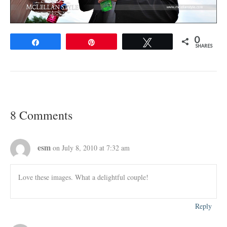
0
Share
Pin
Tweet
SHARES
8 Comments
esm
on July 8, 2010 at 7:32 am
Love these images. What a delightful couple!
Reply