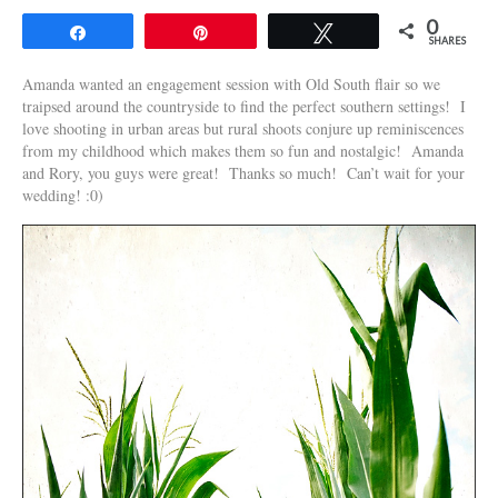
0
Share
Pin
Tweet
SHARES
Amanda wanted an engagement session with Old South flair so we
traipsed around the countryside to find the perfect southern settings! I
love shooting in urban areas but rural shoots conjure up reminiscences
from my childhood which makes them so fun and nostalgic! Amanda
and Rory, you guys were great! Thanks so much! Can’t wait for your
wedding! :0)