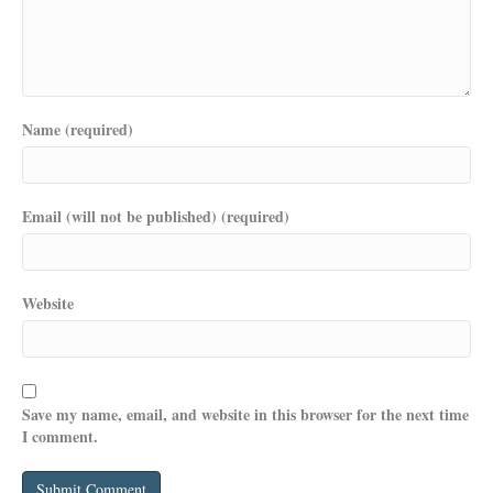
Name (required)
Email (will not be published) (required)
Website
Save my name, email, and website in this browser for the next time
I comment.