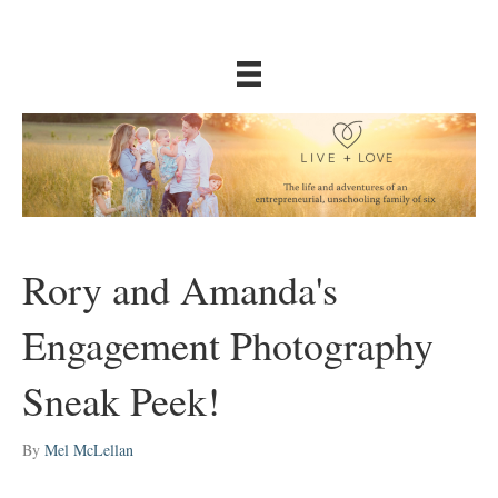
Rory and Amanda's
Engagement Photography
Sneak Peek!
By
Mel McLellan