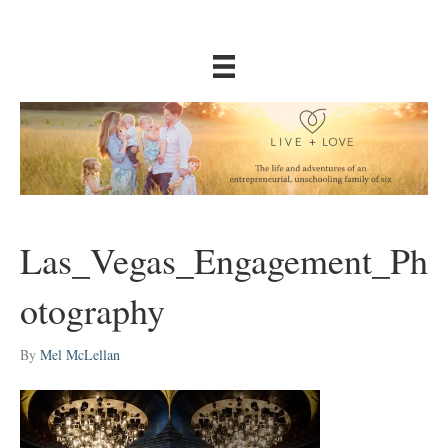
Las_Vegas_Engagement_Ph
otography
By
Mel McLellan