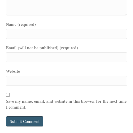
Name (required)
Email (will not be published) (required)
Website
Save my name, email, and website in this browser for the next time
I comment.