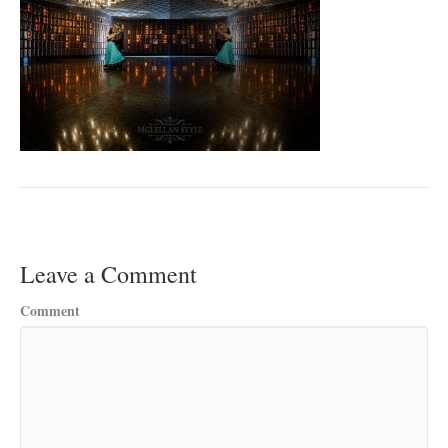
Leave a Comment
Comment