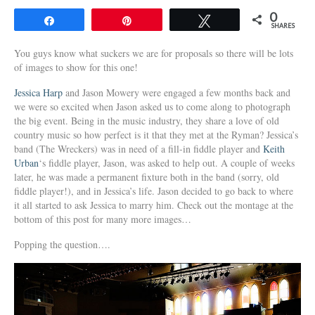
0
Share
Pin
Tweet
SHARES
You guys know what suckers we are for proposals so there will be lots
of images to show for this one!
Jessica Harp
and Jason Mowery were engaged a few months back and
we were so excited when Jason asked us to come along to photograph
the big event. Being in the music industry, they share a love of old
country music so how perfect is it that they met at the Ryman? Jessica’s
band (The Wreckers) was in need of a fill-in fiddle player and
Keith
Urban
‘s fiddle player, Jason, was asked to help out. A couple of weeks
later, he was made a permanent fixture both in the band (sorry, old
fiddle player!), and in Jessica’s life. Jason decided to go back to where
it all started to ask Jessica to marry him. Check out the montage at the
bottom of this post for many more images…
Popping the question….