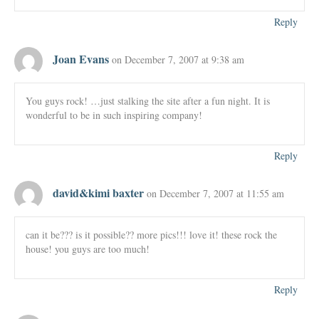
Reply
Joan Evans
on December 7, 2007 at 9:38 am
You guys rock! …just stalking the site after a fun night. It is
wonderful to be in such inspiring company!
Reply
david&kimi baxter
on December 7, 2007 at 11:55 am
can it be??? is it possible?? more pics!!! love it! these rock the
house! you guys are too much!
Reply