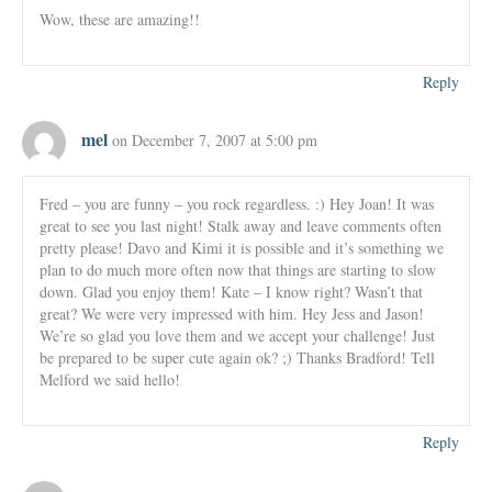
Wow, these are amazing!!
Reply
mel
on December 7, 2007 at 5:00 pm
Fred – you are funny – you rock regardless. :) Hey Joan! It was
great to see you last night! Stalk away and leave comments often
pretty please! Davo and Kimi it is possible and it’s something we
plan to do much more often now that things are starting to slow
down. Glad you enjoy them! Kate – I know right? Wasn’t that
great? We were very impressed with him. Hey Jess and Jason!
We’re so glad you love them and we accept your challenge! Just
be prepared to be super cute again ok? ;) Thanks Bradford! Tell
Melford we said hello!
Reply