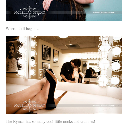
Where it all began…
The Ryman has so many cool little nooks and crannies!