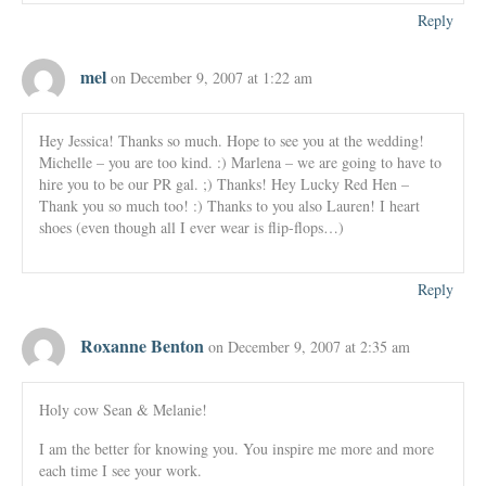
Reply
mel
on December 9, 2007 at 1:22 am
Hey Jessica! Thanks so much. Hope to see you at the wedding!
Michelle – you are too kind. :) Marlena – we are going to have to
hire you to be our PR gal. ;) Thanks! Hey Lucky Red Hen –
Thank you so much too! :) Thanks to you also Lauren! I heart
shoes (even though all I ever wear is flip-flops…)
Reply
Roxanne Benton
on December 9, 2007 at 2:35 am
Holy cow Sean & Melanie!
I am the better for knowing you. You inspire me more and more
each time I see your work.