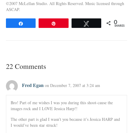
©2007 McLellan Studio. All Rights Reserved. Music licensed through
ASCAP.
0
Share
Pin
Tweet
SHARES
22 Comments
Fred Egan
on December 7, 2007 at 3:24 am
Bro! Part of me wishes I was you during this shoot-cause the
images rock and I LOVE Jessica Harp!!
The other part is glad I wasn’t you because it’s Jessica HARP and
I would’ve been star struck!