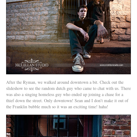
After the Ryman, we walked around downtown a bit. Check out the
slideshow to see the random dutch guy who came to chat with us. There
was also a singing homeless guy who ended up joining a chase for a
thief down the street. Only downtown! Sean and I don’t make it out of
the Franklin bubble much so it was an exciting time! haha!