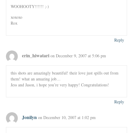
WOOHOOTY!!!!!! ;-)
xoxoxo
Rox
Reply
erin_hiwatari
on December 9, 2007 at 5:06 pm
this shots are amazingly beautiful! their love just spills out from
them! what an amazing job…
Jess and Jason, i hope you’re very happy! Congratulations!
Reply
Jonilyn
on December 10, 2007 at 1:02 pm