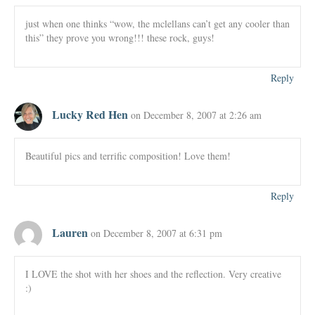
just when one thinks “wow, the mclellans can’t get any cooler than
this” they prove you wrong!!! these rock, guys!
Reply
Lucky Red Hen
on December 8, 2007 at 2:26 am
Beautiful pics and terrific composition! Love them!
Reply
Lauren
on December 8, 2007 at 6:31 pm
I LOVE the shot with her shoes and the reflection. Very creative
:)