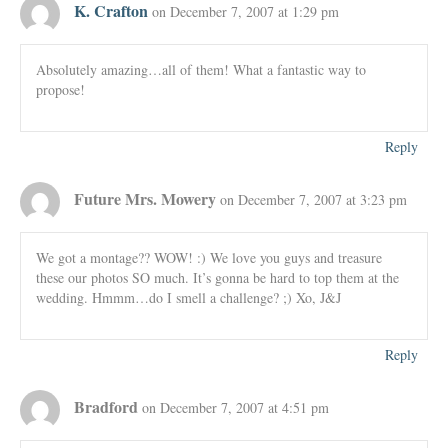
K. Crafton
on December 7, 2007 at 1:29 pm
Absolutely amazing…all of them! What a fantastic way to
propose!
Reply
Future Mrs. Mowery
on December 7, 2007 at 3:23 pm
We got a montage?? WOW! :) We love you guys and treasure
these our photos SO much. It’s gonna be hard to top them at the
wedding. Hmmm…do I smell a challenge? ;) Xo, J&J
Reply
Bradford
on December 7, 2007 at 4:51 pm