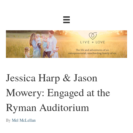
Jessica Harp & Jason
Mowery: Engaged at the
Ryman Auditorium
By
Mel McLellan