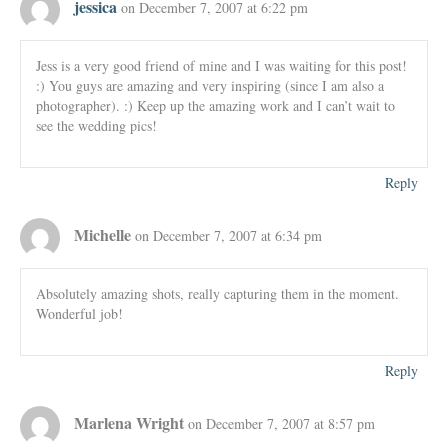
jessica
on December 7, 2007 at 6:22 pm
Jess is a very good friend of mine and I was waiting for this post!
:) You guys are amazing and very inspiring (since I am also a
photographer). :) Keep up the amazing work and I can’t wait to
see the wedding pics!
Reply
Michelle
on December 7, 2007 at 6:34 pm
Absolutely amazing shots, really capturing them in the moment.
Wonderful job!
Reply
Marlena Wright
on December 7, 2007 at 8:57 pm