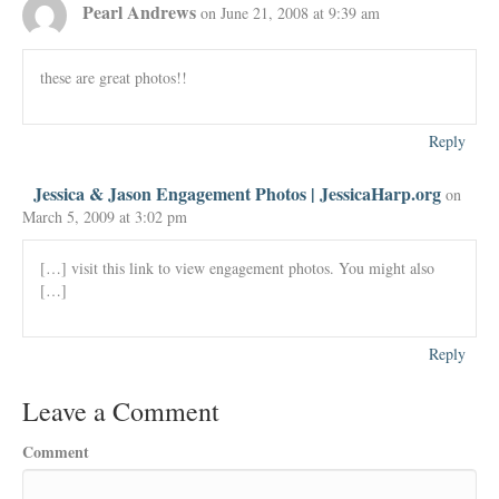
Pearl Andrews
on June 21, 2008 at 9:39 am
these are great photos!!
Reply
Jessica & Jason Engagement Photos | JessicaHarp.org
on
March 5, 2009 at 3:02 pm
[…] visit this link to view engagement photos. You might also
[…]
Reply
Leave a Comment
Comment