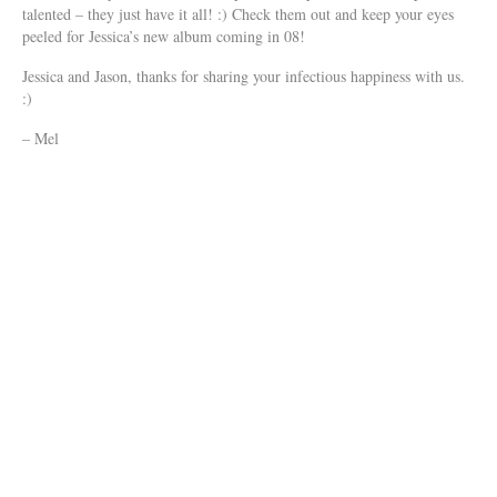
talented – they just have it all! :) Check them out and keep your eyes
peeled for Jessica’s new album coming in 08!
Jessica and Jason, thanks for sharing your infectious happiness with us.
:)
– Mel