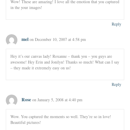
Wow! These are amazing! I love all the emotion that you captured
in the your images!
Reply
mel
on December 10, 2007 at 4:58 pm
Hey it’s our canvas lady! Roxanne – thank you – you guys are
awesome! Hey Erin and Jonilyn! Thanks so much! What can I say
– they made it extremely easy on us!
Reply
Rose
on January 5, 2008 at 4:40 pm
Wow. You captured the moments so well. They’re so in love!
Beautiful pictures!