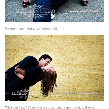
No story here – just a fun yellow wall… :)
What can I say? These kids are super cute, super sweet, and super