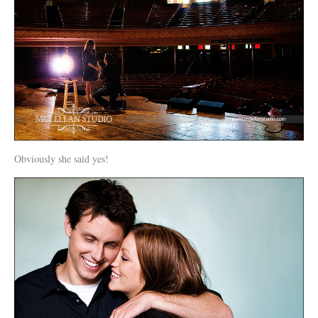
Obviously she said yes!