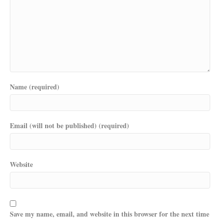
Name (required)
Email (will not be published) (required)
Website
Save my name, email, and website in this browser for the next time