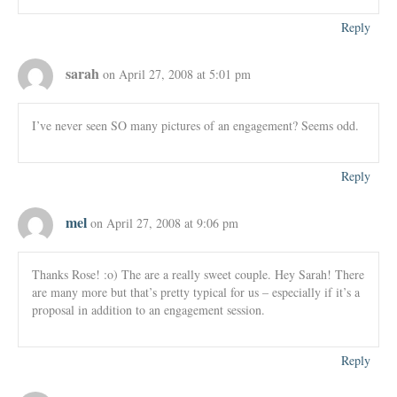
Reply
sarah
on April 27, 2008 at 5:01 pm
I’ve never seen SO many pictures of an engagement? Seems odd.
Reply
mel
on April 27, 2008 at 9:06 pm
Thanks Rose! :o) The are a really sweet couple. Hey Sarah! There
are many more but that’s pretty typical for us – especially if it’s a
proposal in addition to an engagement session.
Reply