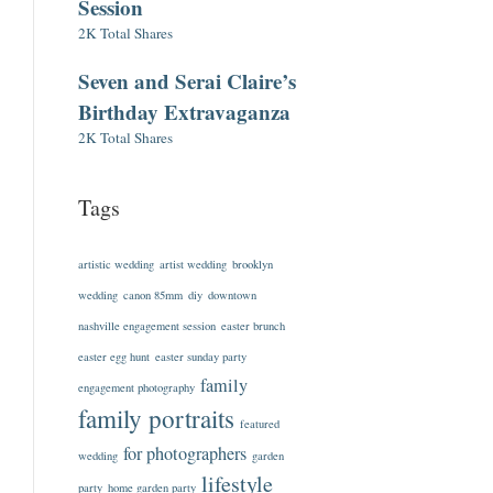
Session
2K Total Shares
Seven and Serai Claire’s
Birthday Extravaganza
2K Total Shares
Tags
artistic wedding
artist wedding
brooklyn
wedding
canon 85mm
diy
downtown
nashville engagement session
easter brunch
easter egg hunt
easter sunday party
family
engagement photography
family portraits
featured
for photographers
wedding
garden
lifestyle
party
home garden party