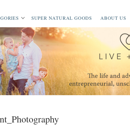
GORIES
SUPER NATURAL GOODS
ABOUT US
nt_Photography