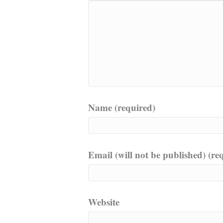
Name (required)
Email (will not be published) (re
Website