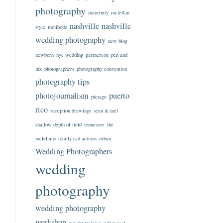
photography
maternity
mclellan
nashville
nashville
style
motibodo
wedding photography
new blog
newborn
nyc wedding
partnercon
pen and
ink
photographers
photography convention
photography tips
photojournalism
puerto
pictage
rico
reception drawings
sean & mel
shallow depth of field
tennessee
the
mclellans
totally rad actions
urban
Wedding Photographers
wedding
photography
wedding photography
workshop