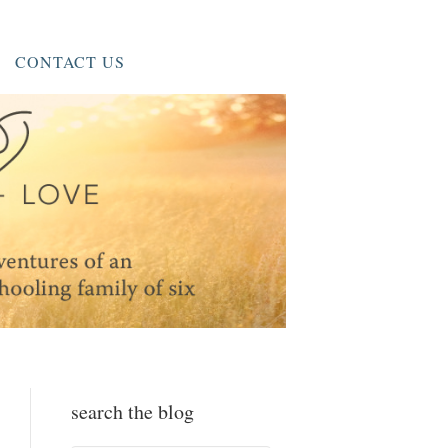
CONTACT US
search the blog