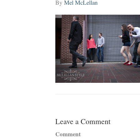
By
Mel McLellan
Leave a Comment
Comment