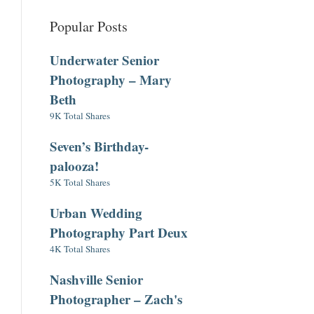
Popular Posts
Underwater Senior
Photography – Mary
Beth
9K Total Shares
Seven’s Birthday-
palooza!
5K Total Shares
Urban Wedding
Photography Part Deux
4K Total Shares
Nashville Senior
Photographer – Zach's