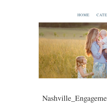
HOME
CATE
Nashville_Engageme