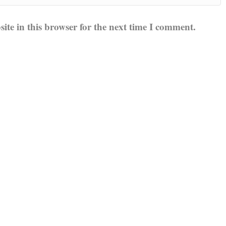
te in this browser for the next time I comment.