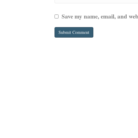
Save my name, email, and websi