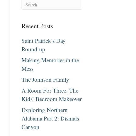
Recent Posts
Saint Patrick’s Day
Round-up
Making Memories in the
Mess
The Johnson Family
A Room For Three: The
Kids’ Bedroom Makeover
Exploring Northern
Alabama Part 2: Dismals
Canyon