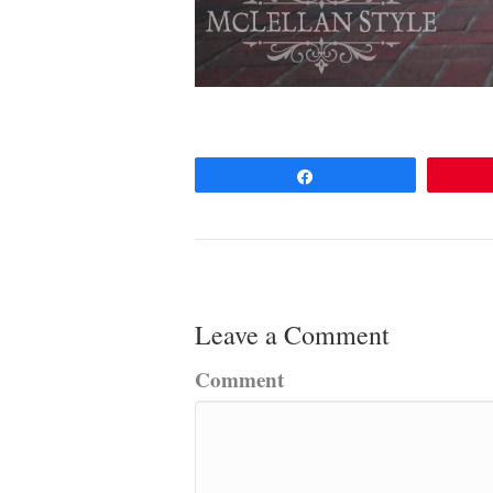
Share
Leave a Comment
Comment