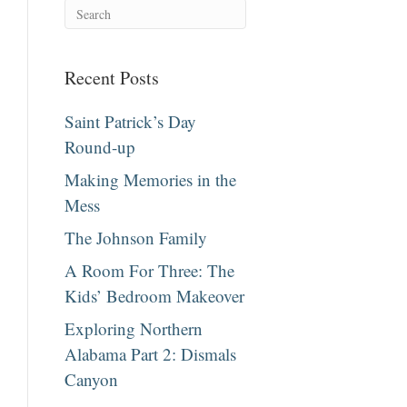
Recent Posts
Saint Patrick’s Day
Round-up
Making Memories in the
Mess
The Johnson Family
A Room For Three: The
Kids’ Bedroom Makeover
Exploring Northern
Alabama Part 2: Dismals
Canyon