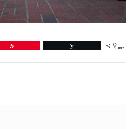
0
Pin
Tweet
SHARES