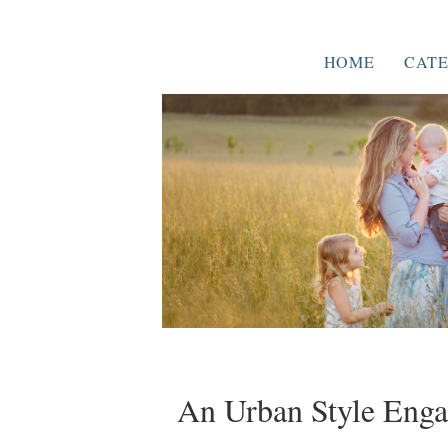
HOME
CATE
An Urban Style Enga