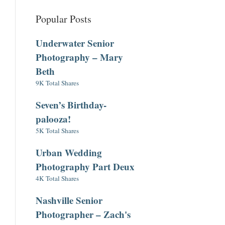
Popular Posts
Underwater Senior
Photography – Mary
Beth
9K Total Shares
Seven’s Birthday-
palooza!
5K Total Shares
Urban Wedding
Photography Part Deux
4K Total Shares
Nashville Senior
Photographer – Zach's