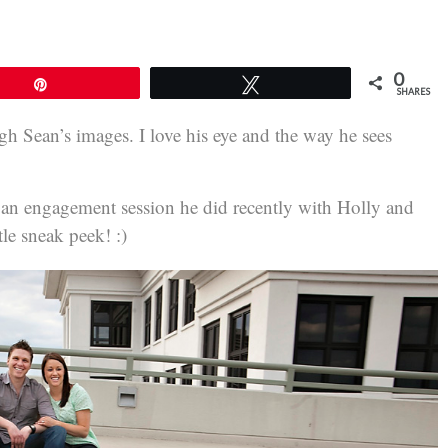
0
Pin
Tweet
SHARES
ugh Sean’s images. I love his eye and the way he sees
m an engagement session he did recently with Holly and
le sneak peek! :)