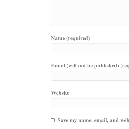
Name (required)
Email (will not be published) (re
Website
Save my name, email, and websi