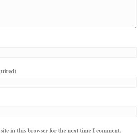
quired)
te in this browser for the next time I comment.