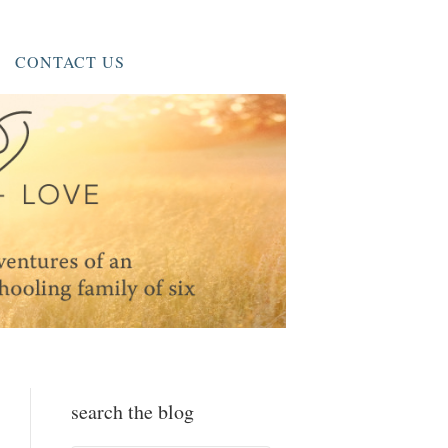
CONTACT US
search the blog