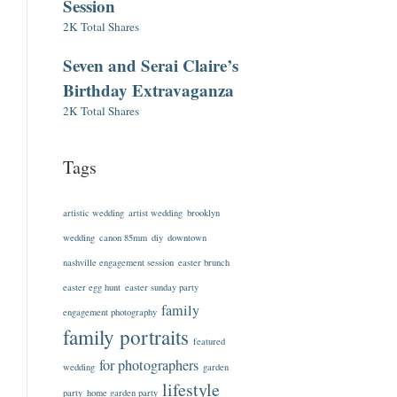
Session
2K Total Shares
Seven and Serai Claire’s
Birthday Extravaganza
2K Total Shares
Tags
artistic wedding
artist wedding
brooklyn
wedding
canon 85mm
diy
downtown
nashville engagement session
easter brunch
easter egg hunt
easter sunday party
family
engagement photography
family portraits
featured
for photographers
wedding
garden
lifestyle
party
home garden party