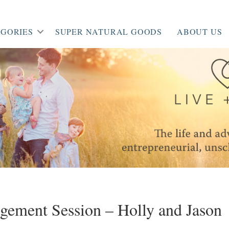
GORIES
SUPER NATURAL GOODS
ABOUT US
gement Session – Holly and Jason