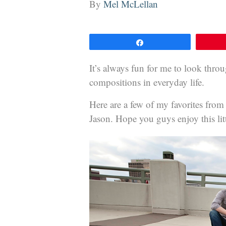
By
Mel McLellan
Share
It’s always fun for me to look thro
compositions in everyday life.
Here are a few of my favorites fro
Jason. Hope you guys enjoy this litt