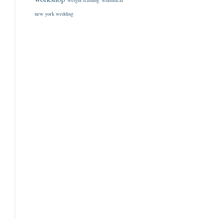
weight training
whimsical
new york wedding