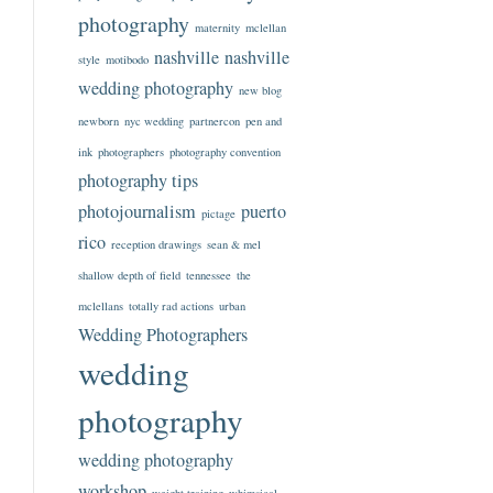
photography
maternity
mclellan
nashville
nashville
style
motibodo
wedding photography
new blog
newborn
nyc wedding
partnercon
pen and
ink
photographers
photography convention
photography tips
photojournalism
puerto
pictage
rico
reception drawings
sean & mel
shallow depth of field
tennessee
the
mclellans
totally rad actions
urban
Wedding Photographers
wedding
photography
wedding photography
workshop