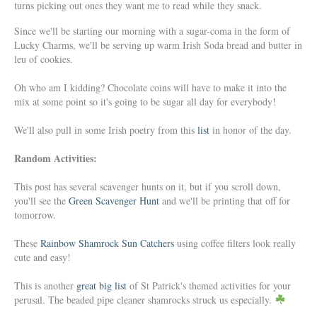
turns picking out ones they want me to read while they snack.
Since we'll be starting our morning with a sugar-coma in the form of
Lucky Charms, we'll be serving up warm Irish Soda bread and butter in
leu of cookies.
Oh who am I kidding? Chocolate coins will have to make it into the
mix at some point so it's going to be sugar all day for everybody!
We'll also pull in some Irish poetry from this
list
in honor of the day.
Random Activities:
This post has several scavenger hunts on it, but if you scroll down,
you'll see the
Green Scavenger Hunt
and we'll be printing that off for
tomorrow.
These
Rainbow Shamrock Sun Catchers
using coffee filters look really
cute and easy!
This is another
great big list
of St Patrick's themed activities for your
perusal. The beaded pipe cleaner shamrocks struck us especially.