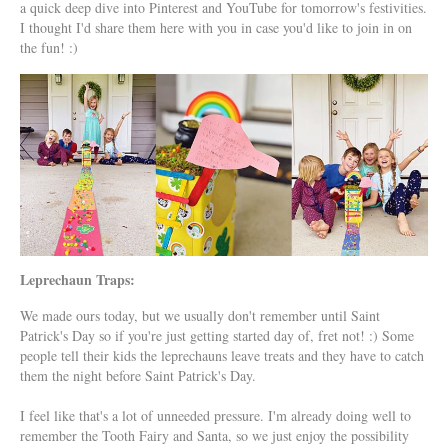
a quick deep dive into Pinterest and YouTube for tomorrow's festivities.
I thought I'd share them here with you in case you'd like to join in on
the fun! :)
Leprechaun Traps:
We made ours today, but we usually don't remember until Saint
Patrick's Day so if you're just getting started day of, fret not! :) Some
people tell their kids the leprechauns leave treats and they have to catch
them the night before Saint Patrick's Day.
I feel like that's a lot of unneeded pressure. I'm already doing well to
remember the Tooth Fairy and Santa, so we just enjoy the possibility