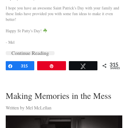
I hope you have an awesome Saint Patrick's Day with your family and
these links have provided you with some fun ideas to make it even
better!
Happy St Patty's Day!
- Mel
Continue Reading
315
Share
315
Pin
Tweet
SHARES
Making Memories in the Mess
Written by Mel McLellan