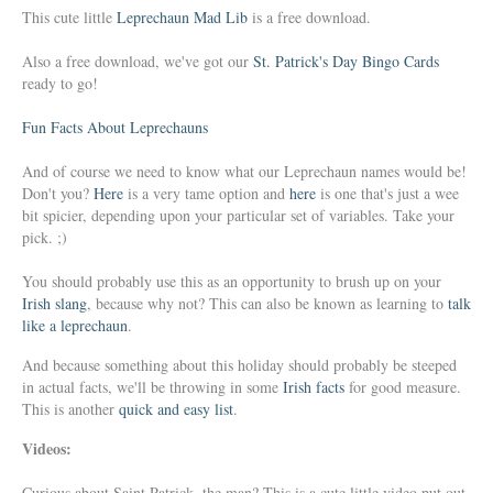
This cute little
Leprechaun Mad Lib
is a free download.
Also a free download, we've got our
St. Patrick's Day Bingo Cards
ready to go!
Fun Facts About Leprechauns
And of course we need to know what our Leprechaun names would be!
Don't you?
Here
is a very tame option and
here
is one that's just a wee
bit spicier, depending upon your particular set of variables. Take your
pick. ;)
You should probably use this as an opportunity to brush up on your
Irish slang
, because why not? This can also be known as learning to
talk
like a leprechaun
.
And because something about this holiday should probably be steeped
in actual facts, we'll be throwing in some
Irish facts
for good measure.
This is another
quick and easy list
.
Videos:
Curious about Saint Patrick, the man? This is a cute little video put out