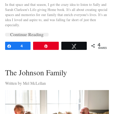
In that space and that season, I got the crazy idea to listen to Sally and
Sarah Clarkson's Life-giving Home book. It's all about creating special
spaces and memories for our family that enrich everyone's lives. It's an
idea I loved and aspire to, and was falling far short of just then
especially.
Continue Reading
4
Share
4
Pin
Tweet
SHARES
The Johnson Family
Written by Mel McLellan