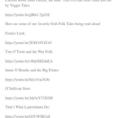
by Veggie Tales:
https://youtu.be/gBhG-7pj43E
Here are some of our favorite Irish Folk Tales being read aloud:
Fiona’s Luck:
https://youtu.be/2E8S18Y4Ur0
Tim O’Toole and the Wee Folk:
https://youtu.be/v80pXRZdnEA
Jamie O’Rourke and the Big Potato:
https://youtu.be/Sh1sVsn3G8s
O’Sullivan Stew:
https://youtu.be/AhOcY37iE0M
That’s What Leprechauns Do:
https://youtu.be/Q2U9FlBt2a8