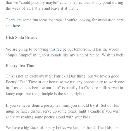
that we *could possibly maybe* catch a leprechaun at any point during
the week of St. Patty's and leave it at that. ;)
There are some fun ideas for traps if you're looking for inspiration
here
and
here
.
Irish Soda Bread:
We are going to be trying
this recipe
out tomorrow. It has the words
"Super Simple" in it, so it sounds like my kind of recipe. Wish us luck!
Poetry Tea Time
This is not an exclusively St Patrick's Day thing, but we love a good
Poetry "Tea" Time at our house so we use any opportunity to work one
in. I use quotes because our "tea" is usually La Croix or milk served in
fancy cups, but the principle is the same, right?
If you've never done a poetry tea time, you should try it! Set out fun
mugs or fancy dishes, serve up some treats, light a candle if you wish,
and start reading some poetry aloud with your kids.
We have a big stack of poetry books we keep on hand. The kids take