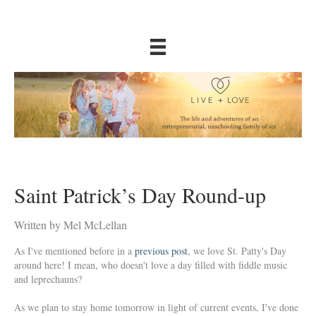
Saint Patrick’s Day Round-up
Written by Mel McLellan
As I've mentioned before in a
previous post
, we love St. Patty's Day
around here! I mean, who doesn't love a day filled with fiddle music
and leprechauns?
As we plan to stay home tomorrow in light of current events, I've done