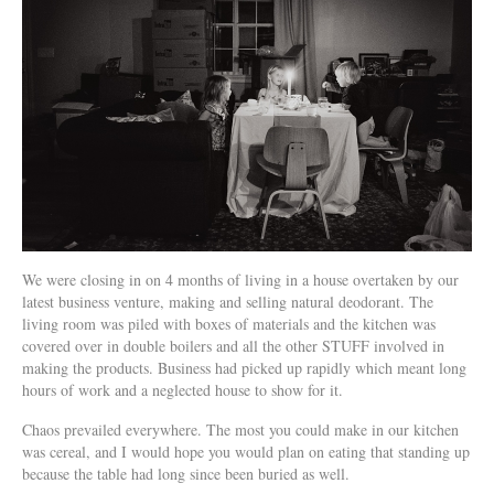
We were closing in on 4 months of living in a house overtaken by our
latest business venture, making and selling natural deodorant. The
living room was piled with boxes of materials and the kitchen was
covered over in double boilers and all the other STUFF involved in
making the products. Business had picked up rapidly which meant long
hours of work and a neglected house to show for it.
Chaos prevailed everywhere. The most you could make in our kitchen
was cereal, and I would hope you would plan on eating that standing up
because the table had long since been buried as well.