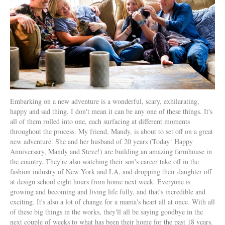
Embarking on a new adventure is a wonderful, scary, exhilarating,
happy and sad thing. I don't mean it can be any one of these things. It's
all of them rolled into one, each surfacing at different moments
throughout the process. My friend, Mandy, is about to set off on a great
new adventure. She and her husband of 20 years (Today! Happy
Anniversary, Mandy and Steve!) are building an amazing farmhouse in
the country. They're also watching their son's career take off in the
fashion industry of New York and LA, and dropping their daughter off
at design school eight hours from home next week. Everyone is
growing and becoming and living life fully, and that's incredible and
exciting. It's also a lot of change for a mama's heart all at once. With all
of these big things in the works, they'll all be saying goodbye in the
next couple of weeks to what has been their home for the past 18 years.