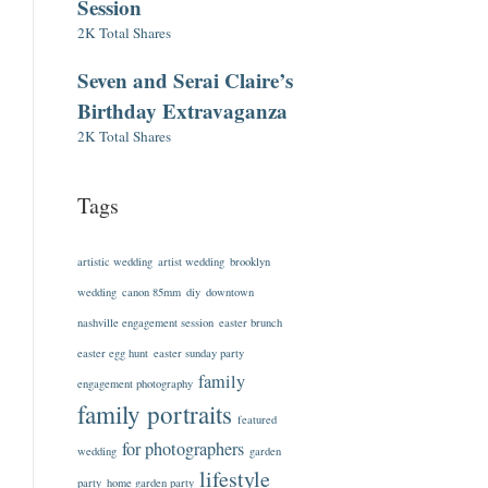
Session
2K Total Shares
Seven and Serai Claire’s
Birthday Extravaganza
2K Total Shares
Tags
artistic wedding
artist wedding
brooklyn
wedding
canon 85mm
diy
downtown
nashville engagement session
easter brunch
easter egg hunt
easter sunday party
family
engagement photography
family portraits
featured
for photographers
wedding
garden
lifestyle
party
home garden party