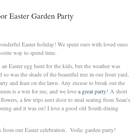
or Easter Garden Party
onderful Easter holiday! We spent ours with loved ones
orite way to spend time.
an Easter egg hunt for the kids, but the weather was
 so was the shade of the beautiful tree in our front yard,
rty and feast on the lawn. Any excuse to break out the
num is a win for me, and we love
a great party
! A short
flowers, a few trips next door to steal seating from Sean’s
ironing and it was on! I love a good old South dining
s from our Easter celebration. Voila: garden party!