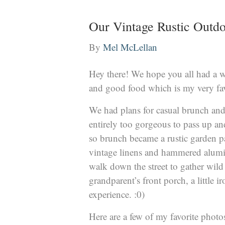
Our Vintage Rustic Outdo
By
Mel McLellan
Hey there! We hope you all had a w
and good food which is my very fav
We had plans for casual brunch and 
entirely too gorgeous to pass up and
so brunch became a rustic garden pa
vintage linens and hammered alumi
walk down the street to gather wild 
grandparent’s front porch, a little 
experience. :0)
Here are a few of my favorite photo