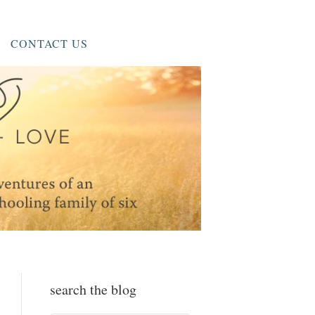
CONTACT US
search the blog