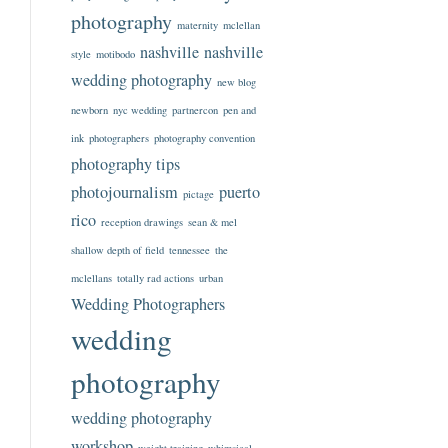
photography
maternity
mclellan
nashville
nashville
style
motibodo
wedding photography
new blog
newborn
nyc wedding
partnercon
pen and
ink
photographers
photography convention
photography tips
photojournalism
puerto
pictage
rico
reception drawings
sean & mel
shallow depth of field
tennessee
the
mclellans
totally rad actions
urban
Wedding Photographers
wedding
photography
wedding photography
workshop