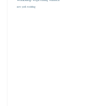
weight training
whimsical
new york wedding