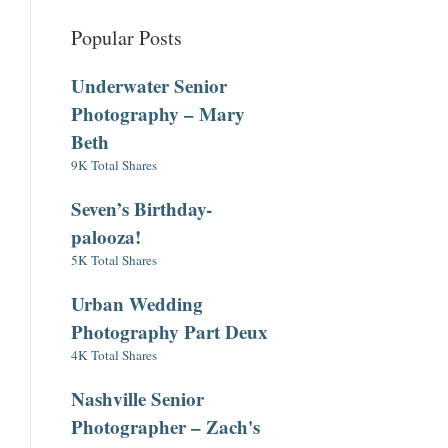
Popular Posts
Underwater Senior
Photography – Mary
Beth
9K Total Shares
Seven’s Birthday-
palooza!
5K Total Shares
Urban Wedding
Photography Part Deux
4K Total Shares
Nashville Senior
Photographer – Zach's