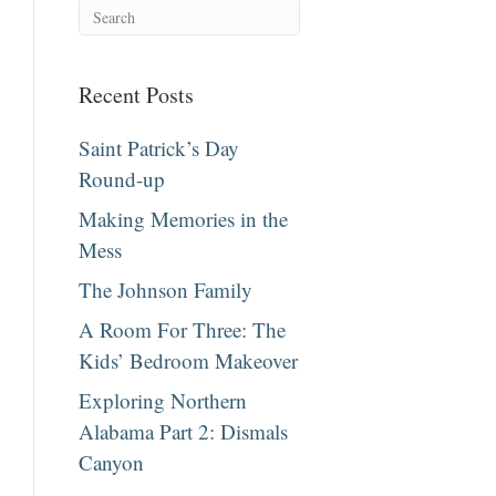
Recent Posts
Saint Patrick’s Day
Round-up
Making Memories in the
Mess
The Johnson Family
A Room For Three: The
Kids’ Bedroom Makeover
Exploring Northern
Alabama Part 2: Dismals
Canyon