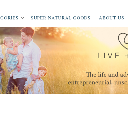
GORIES
SUPER NATURAL GOODS
ABOUT US