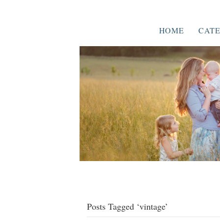
HOME
CATE
Posts Tagged ‘vintage’