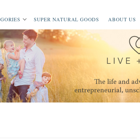
GORIES
SUPER NATURAL GOODS
ABOUT US