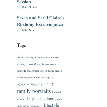
Session
2K Total Shares
Seven and Serai Claire’s
Birthday Extravaganza
2K Total Shares
Tags
artistic wedding
artist wedding
brooklyn
wedding
canon 85mm
diy
downtown
nashville engagement session
easter brunch
easter egg hunt
easter sunday party
family
engagement photography
family portraits
featured
for photographers
wedding
garden
lifestyle
party
home garden party