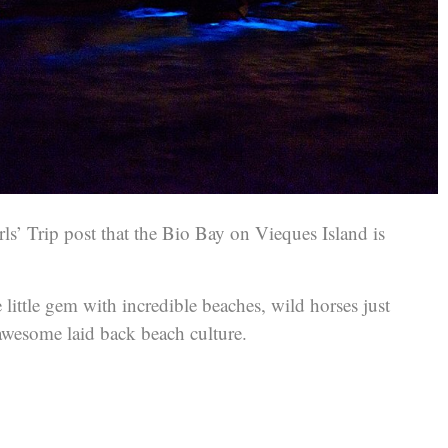
ls’ Trip post that the Bio Bay on Vieques Island is
he little gem with incredible beaches, wild horses just
wesome laid back beach culture.