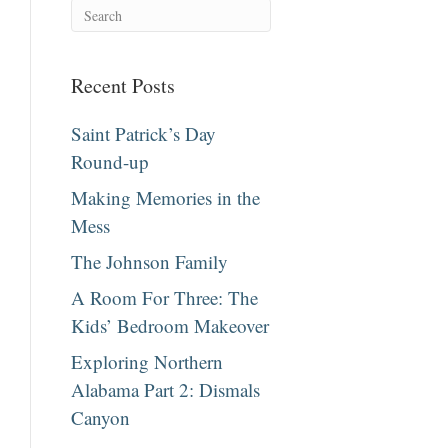
Recent Posts
Saint Patrick’s Day
Round-up
Making Memories in the
Mess
The Johnson Family
A Room For Three: The
Kids’ Bedroom Makeover
Exploring Northern
Alabama Part 2: Dismals
Canyon