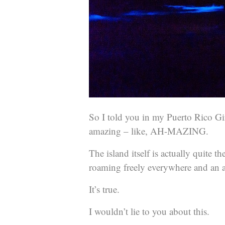
So I told you in my Puerto Rico Gir
amazing – like, AH-MAZING.
The island itself is actually quite t
roaming freely everywhere and an a
It’s true.
I wouldn’t lie to you about this.