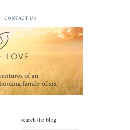
CONTACT US
search the blog