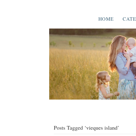
HOME
CATE
Posts Tagged ‘vieques island’