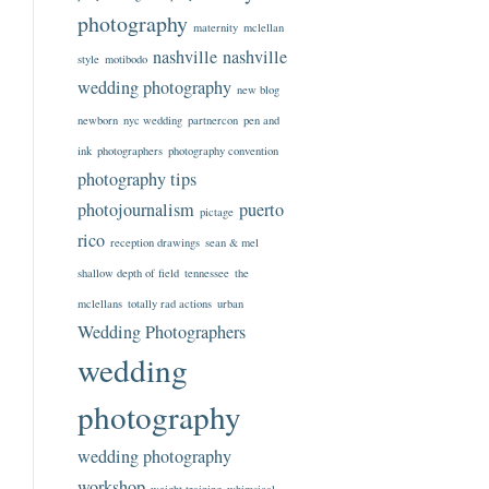
photography
maternity
mclellan
nashville
nashville
style
motibodo
wedding photography
new blog
newborn
nyc wedding
partnercon
pen and
ink
photographers
photography convention
photography tips
photojournalism
puerto
pictage
rico
reception drawings
sean & mel
shallow depth of field
tennessee
the
mclellans
totally rad actions
urban
Wedding Photographers
wedding
photography
wedding photography
workshop