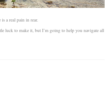
 is a real pain in rear.
ittle luck to make it, but I’m going to help you navigate all