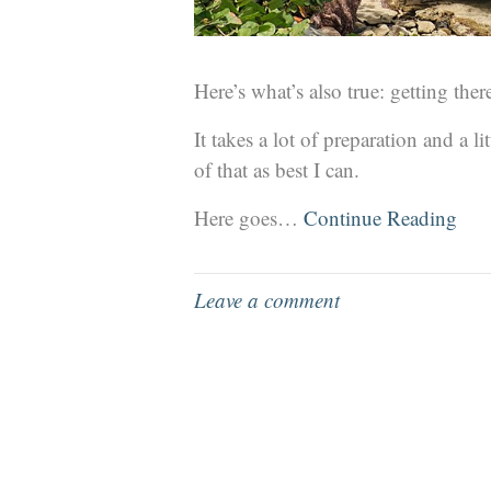
Here’s what’s also true: getting there
It takes a lot of preparation and a l
of that as best I can.
Here goes…
Continue Reading
Leave a comment