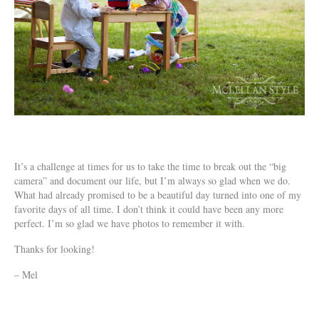
It’s a challenge at times for us to take the time to break out the “big
camera” and document our life, but I’m always so glad when we do.
What had already promised to be a beautiful day turned into one of my
favorite days of all time. I don’t think it could have been any more
perfect. I’m so glad we have photos to remember it with.
Thanks for looking!
– Mel