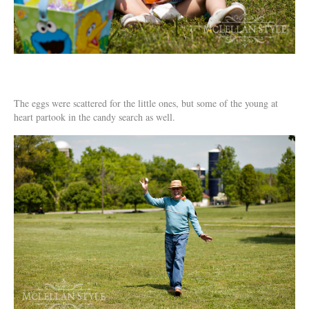
The eggs were scattered for the little ones, but some of the young at
heart partook in the candy search as well.