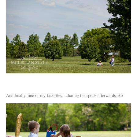
And finally, one of my favorites – sharing the spoils afterwards. :0)