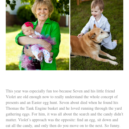
This year was especially fun too because Seven and his little friend
Violet are old enough now to really understand the whole concept of
presents and an Easter egg hunt. Seven about died when he found his
Thomas the Tank Engine basket and he loved running through the yard
gathering eggs. For him, it was all about the search and the candy didn’t
matter. Violet’s approach was the opposite: find an egg, sit down and
eat all the candy, and only then do you move on to the next. So funny.