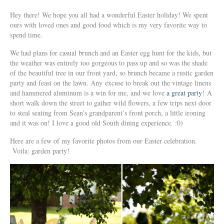
Hey there! We hope you all had a wonderful Easter holiday! We spent
ours with loved ones and good food which is my very favorite way to
spend time.
We had plans for casual brunch and an Easter egg hunt for the kids, but
the weather was entirely too gorgeous to pass up and so was the shade
of the beautiful tree in our front yard, so brunch became a rustic garden
party and feast on the lawn. Any excuse to break out the vintage linens
and hammered aluminum is a win for me, and we love
a great party
! A
short walk down the street to gather wild flowers, a few trips next door
to steal seating from Sean’s grandparent’s front porch, a little ironing
and it was on! I love a good old South dining experience. :0)
Here are a few of my favorite photos from our Easter celebration.
Voila: garden party!