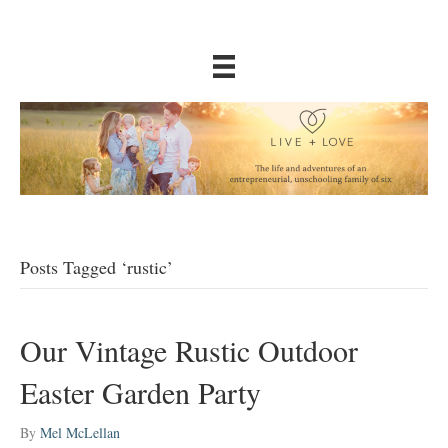
Posts Tagged ‘rustic’
Our Vintage Rustic Outdoor
Easter Garden Party
By
Mel McLellan