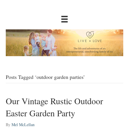
Posts Tagged ‘outdoor garden parties’
Our Vintage Rustic Outdoor
Easter Garden Party
By
Mel McLellan