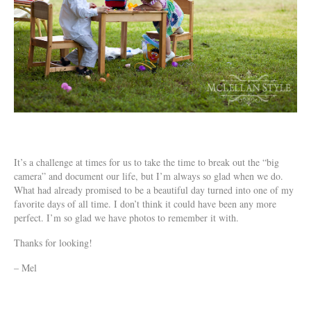
It’s a challenge at times for us to take the time to break out the “big
camera” and document our life, but I’m always so glad when we do.
What had already promised to be a beautiful day turned into one of my
favorite days of all time. I don’t think it could have been any more
perfect. I’m so glad we have photos to remember it with.
Thanks for looking!
– Mel