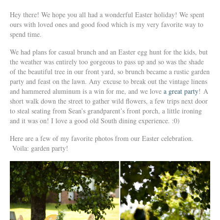
Hey there! We hope you all had a wonderful Easter holiday! We spent
ours with loved ones and good food which is my very favorite way to
spend time.
We had plans for casual brunch and an Easter egg hunt for the kids, but
the weather was entirely too gorgeous to pass up and so was the shade
of the beautiful tree in our front yard, so brunch became a rustic garden
party and feast on the lawn. Any excuse to break out the vintage linens
and hammered aluminum is a win for me, and we love
a great party
! A
short walk down the street to gather wild flowers, a few trips next door
to steal seating from Sean’s grandparent’s front porch, a little ironing
and it was on! I love a good old South dining experience. :0)
Here are a few of my favorite photos from our Easter celebration.
Voila: garden party!