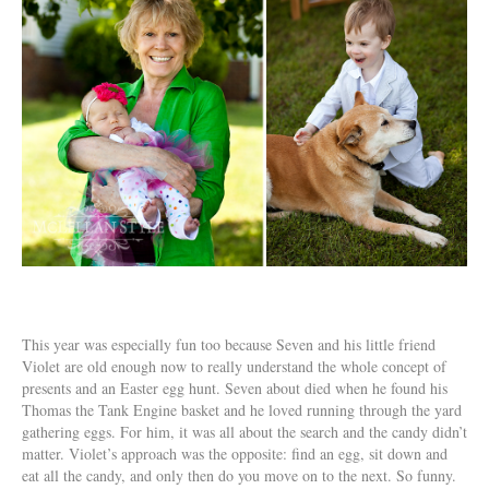
This year was especially fun too because Seven and his little friend
Violet are old enough now to really understand the whole concept of
presents and an Easter egg hunt. Seven about died when he found his
Thomas the Tank Engine basket and he loved running through the yard
gathering eggs. For him, it was all about the search and the candy didn’t
matter. Violet’s approach was the opposite: find an egg, sit down and
eat all the candy, and only then do you move on to the next. So funny.