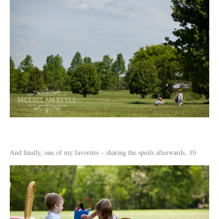
And finally, one of my favorites – sharing the spoils afterwards. :0)