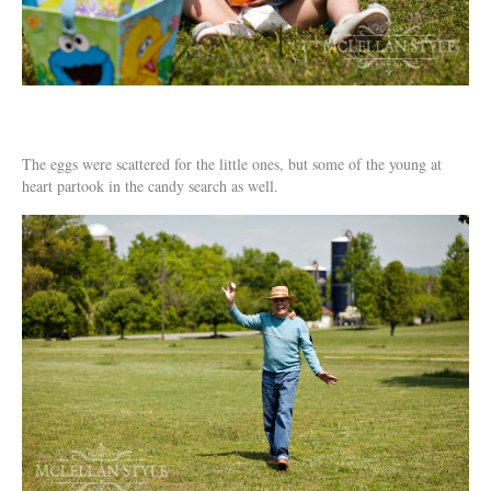
The eggs were scattered for the little ones, but some of the young at
heart partook in the candy search as well.