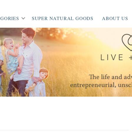
GORIES
SUPER NATURAL GOODS
ABOUT US