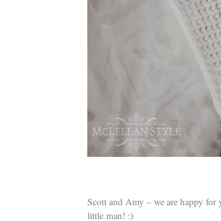
Scott and Amy – we are happy for
little man! :)