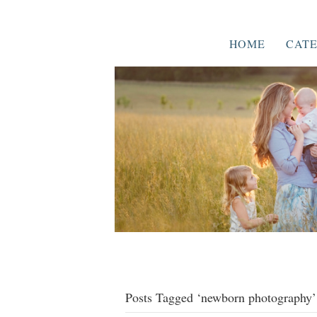
HOME
CATE
Posts Tagged ‘newborn photography’