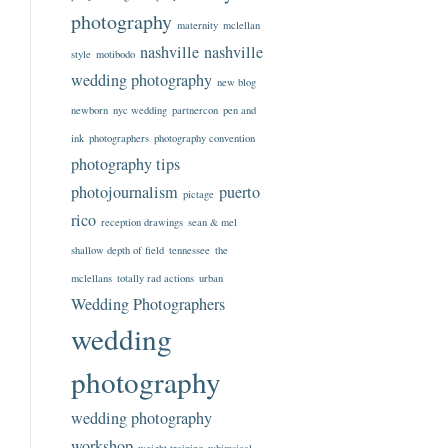
photography
maternity
mclellan
nashville
nashville
style
motibodo
wedding photography
new blog
newborn
nyc wedding
partnercon
pen and
ink
photographers
photography convention
photography tips
photojournalism
puerto
pictage
rico
reception drawings
sean & mel
shallow depth of field
tennessee
the
mclellans
totally rad actions
urban
Wedding Photographers
wedding
photography
wedding photography
workshop