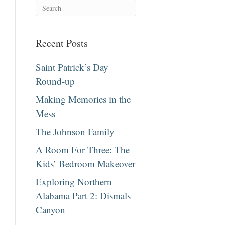
Recent Posts
Saint Patrick’s Day
Round-up
Making Memories in the
Mess
The Johnson Family
A Room For Three: The
Kids’ Bedroom Makeover
Exploring Northern
Alabama Part 2: Dismals
Canyon