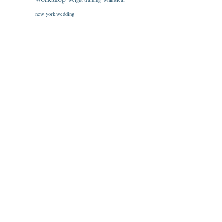
weight training
whimsical
new york wedding