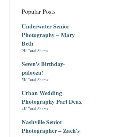
Popular Posts
Underwater Senior
Photography – Mary
Beth
9K Total Shares
Seven’s Birthday-
palooza!
5K Total Shares
Urban Wedding
Photography Part Deux
4K Total Shares
Nashville Senior
Photographer – Zach's