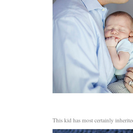
This kid has most certainly inherite