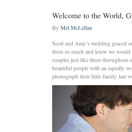
Welcome to the World, G
By
Mel McLellan
Scott and Amy’s wedding graced our 
them so much and knew we would b
couples just like them throughout o
beautiful people with an equally won
photograph their little family last 