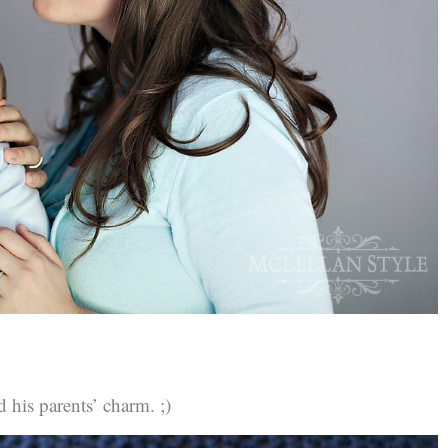
d his parents’ charm. ;)