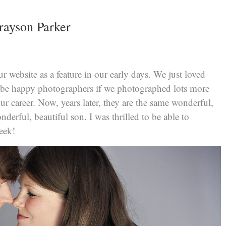
rayson Parker
website as a feature in our early days. We just loved
e happy photographers if we photographed lots more
ur career. Now, years later, they are the same wonderful,
derful, beautiful son. I was thrilled to be able to
week!