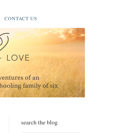
CONTACT US
search the blog