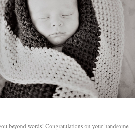
 you beyond words! Congratulations on your handsome