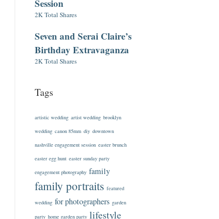
Session
2K Total Shares
Seven and Serai Claire’s
Birthday Extravaganza
2K Total Shares
Tags
artistic wedding
artist wedding
brooklyn
wedding
canon 85mm
diy
downtown
nashville engagement session
easter brunch
easter egg hunt
easter sunday party
family
engagement photography
family portraits
featured
for photographers
wedding
garden
lifestyle
party
home garden party