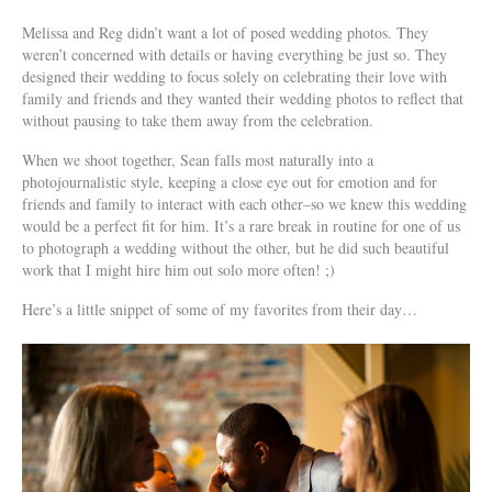
Melissa and Reg didn’t want a lot of posed wedding photos. They
weren’t concerned with details or having everything be just so. They
designed their wedding to focus solely on celebrating their love with
family and friends and they wanted their wedding photos to reflect that
without pausing to take them away from the celebration.
When we shoot together, Sean falls most naturally into a
photojournalistic style, keeping a close eye out for emotion and for
friends and family to interact with each other–so we knew this wedding
would be a perfect fit for him. It’s a rare break in routine for one of us
to photograph a wedding without the other, but he did such beautiful
work that I might hire him out solo more often! ;)
Here’s a little snippet of some of my favorites from their day…