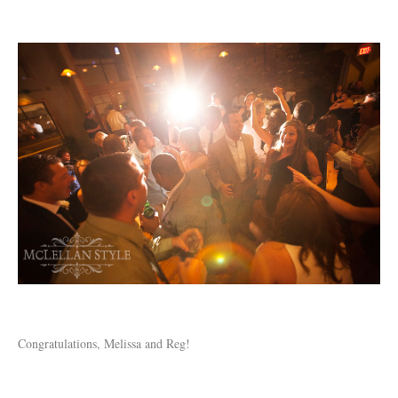
Congratulations, Melissa and Reg!