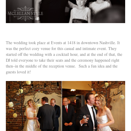
The wedding took place at Events at 1418 in downtown Nashville. It
was the perfect cozy venue for this casual and intimate event. They
started off the wedding with a cocktail hour, and at the end of that, the
DJ told everyone to take their seats and the ceremony happened right
then–in the middle of the reception venue. Such a fun idea and the
guests loved it!