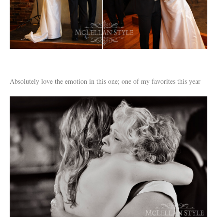
Absolutely love the emotion in this one; one of my favorites this year