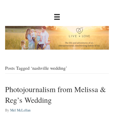
Posts Tagged ‘nashville wedding’
Photojournalism from Melissa &
Reg’s Wedding
By
Mel McLellan