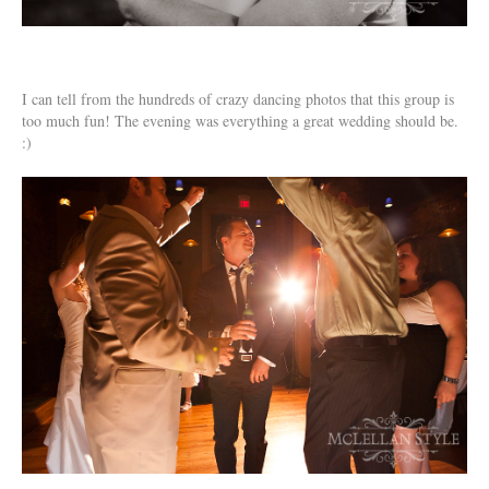
I can tell from the hundreds of crazy dancing photos that this group is
too much fun! The evening was everything a great wedding should be.
:)