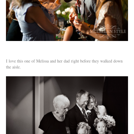
I love this one of Melissa and her dad right before they walked down
the aisle.