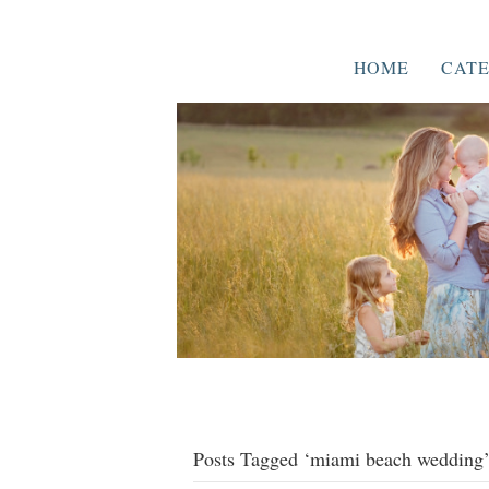
HOME
CATE
Posts Tagged ‘miami beach wedding