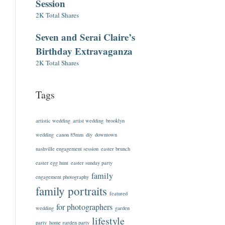
Session
2K Total Shares
Seven and Serai Claire’s
Birthday Extravaganza
2K Total Shares
Tags
artistic wedding
artist wedding
brooklyn
wedding
canon 85mm
diy
downtown
nashville engagement session
easter brunch
easter egg hunt
easter sunday party
family
engagement photography
family portraits
featured
for photographers
wedding
garden
lifestyle
party
home garden party