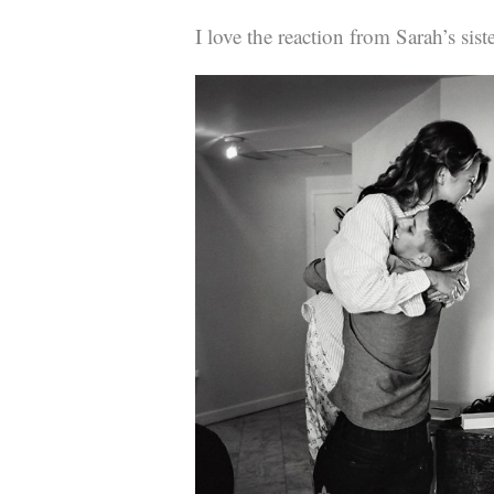
I love the reaction from Sarah’s sis