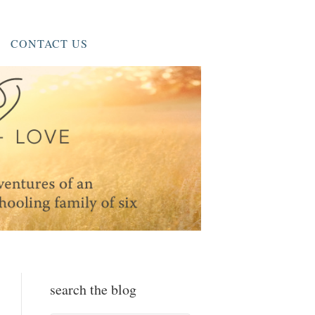
CONTACT US
search the blog