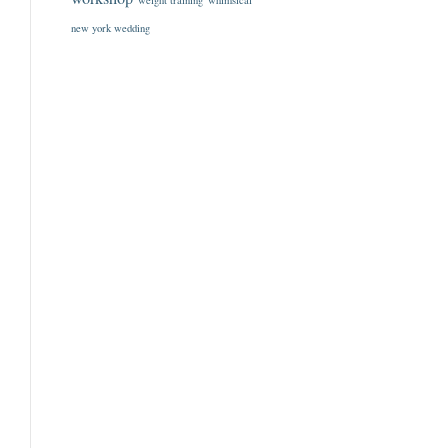
weight training
whimsical
new york wedding