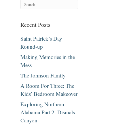
Recent Posts
Saint Patrick’s Day
Round-up
Making Memories in the
Mess
The Johnson Family
A Room For Three: The
Kids’ Bedroom Makeover
Exploring Northern
Alabama Part 2: Dismals
Canyon