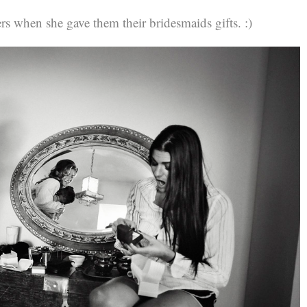
ters when she gave them their bridesmaids gifts. :)