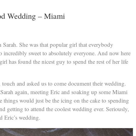
od Wedding – Miami
h Sarah. She was that popular girl that everybody
so incredibly sweet to absolutely everyone. And now here
 girl has found the nicest guy to spend the rest of her life
 touch and asked us to come document their wedding.
 Sarah again, meeting Eric and soaking up some Miami
 things would just be the icing on the cake to spending
nd getting to attend the coolest wedding ever. Seriously,
nd Eric’s wedding.