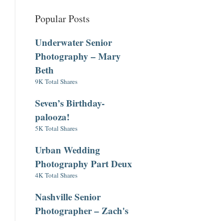
Popular Posts
Underwater Senior
Photography – Mary
Beth
9K Total Shares
Seven’s Birthday-
palooza!
5K Total Shares
Urban Wedding
Photography Part Deux
4K Total Shares
Nashville Senior
Photographer – Zach's