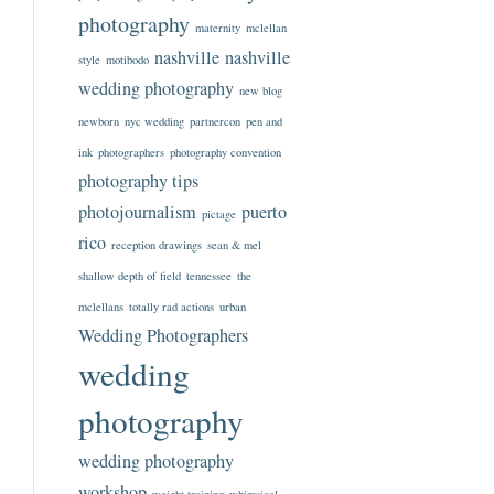
photography
maternity
mclellan
nashville
nashville
style
motibodo
wedding photography
new blog
newborn
nyc wedding
partnercon
pen and
ink
photographers
photography convention
photography tips
photojournalism
puerto
pictage
rico
reception drawings
sean & mel
shallow depth of field
tennessee
the
mclellans
totally rad actions
urban
Wedding Photographers
wedding
photography
wedding photography
workshop