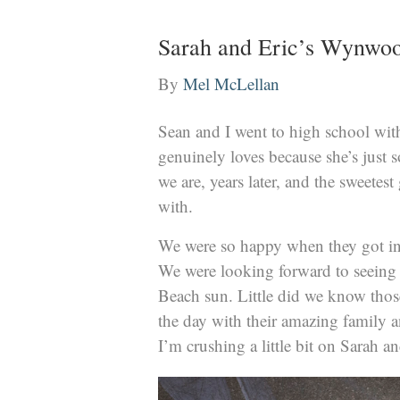
Sarah and Eric’s Wynwo
By
Mel McLellan
Sean and I went to high school wit
genuinely loves because she’s just 
we are, years later, and the sweetest
with.
We were so happy when they got in
We were looking forward to seeing
Beach sun. Little did we know those
the day with their amazing family a
I’m crushing a little bit on Sarah a