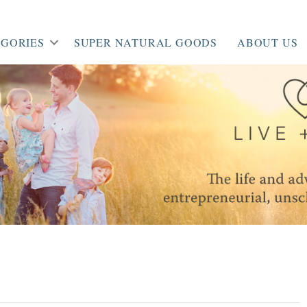
GORIES
SUPER NATURAL GOODS
ABOUT US
’