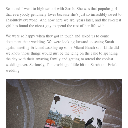
Sean and I went to high school with Sarah. She was that popular girl
that everybody genuinely loves because she’s just so incredibly sweet to
absolutely everyone. And now here we are, years later, and the sweetest
girl has found the nicest guy to spend the rest of her life with.
We were so happy when they got in touch and asked us to come
document their wedding. We were looking forward to seeing Sarah
again, meeting Eric and soaking up some Miami Beach sun. Little did
we know those things would just be the icing on the cake to spending
the day with their amazing family and getting to attend the coolest
wedding ever. Seriously, I’m crushing a little bit on Sarah and Eric’s
wedding.