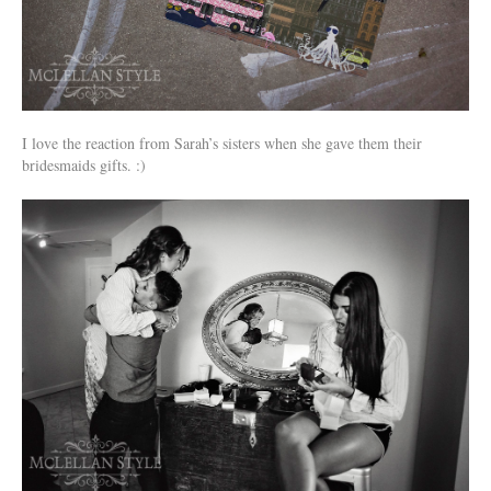
I love the reaction from Sarah’s sisters when she gave them their
bridesmaids gifts. :)