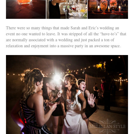
There were so many things that made Sarah and Eric’s wedding an
event no one wanted to leave. It was stripped of all the “have-to’s” that
are normally associated with a wedding and just packed a ton of
relaxation and enjoyment into a massive party in an awesome space.