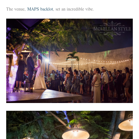
The venue,
MAPS backlot
, set an incredible vibe.