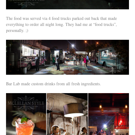
The food was served via 4 food trucks parked out back that made
everything to order all night long. They had me at “food trucks”,
personally. ;)
Bar Lab made custom drinks from all fresh ingredients.