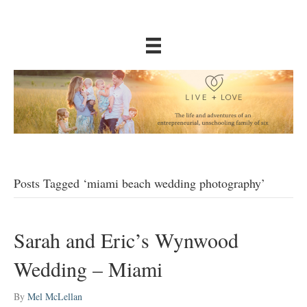
Posts Tagged ‘miami beach wedding photography’
Sarah and Eric’s Wynwood
Wedding – Miami
By
Mel McLellan