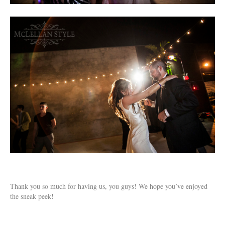
Thank you so much for having us, you guys! We hope you’ve enjoyed
the sneak peek!