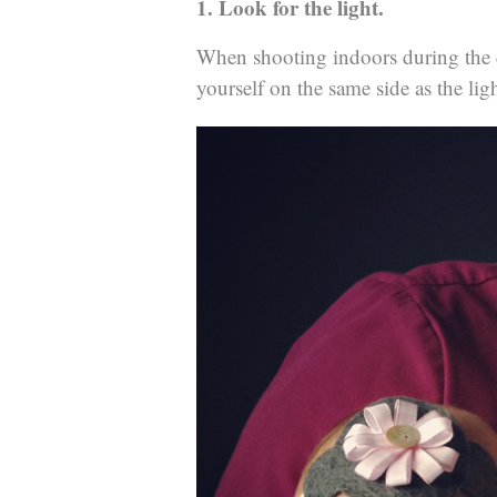
1. Look for the light.
When shooting indoors during the d
yourself on the same side as the ligh