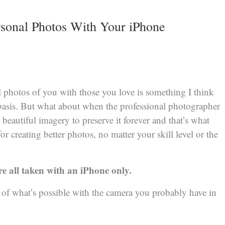
rsonal Photos With Your iPhone
l photos of you with those you love is something I think
basis. But what about when the professional photographer
 beautiful imagery to preserve it forever and that’s what
for creating better photos, no matter your skill level or the
ere all taken with an iPhone only.
 of what’s possible with the camera you probably have in