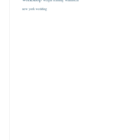
weight training
whimsical
new york wedding