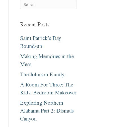
Recent Posts
Saint Patrick’s Day
Round-up
Making Memories in the
Mess
The Johnson Family
A Room For Three: The
Kids’ Bedroom Makeover
Exploring Northern
Alabama Part 2: Dismals
Canyon