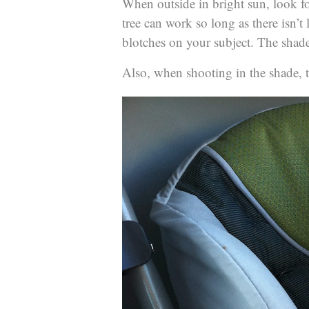
When outside in bright sun, look fo
tree can work so long as there isn’t
blotches on your subject. The shade
Also, when shooting in the shade, t