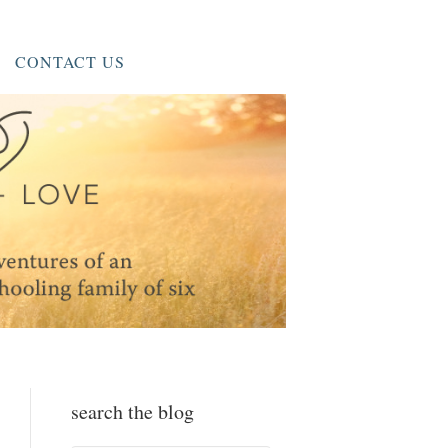
CONTACT US
search the blog