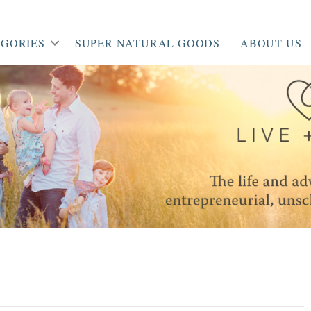
GORIES
SUPER NATURAL GOODS
ABOUT US