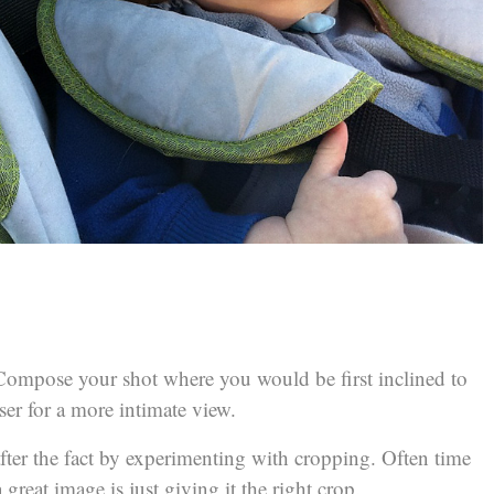
. Compose your shot where you would be first inclined to
er for a more intimate view.
er the fact by experimenting with cropping. Often time
great image is just giving it the right crop.