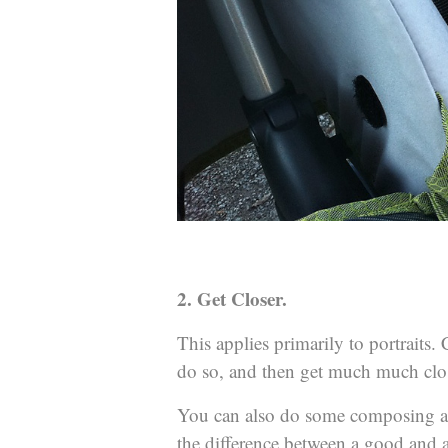
2. Get Closer.
This applies primarily to portraits
do so, and then get much much clos
You can also do some composing aft
the difference between a good and a 