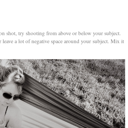
t-on shot, try shooting from above or below your subject.
 leave a lot of negative space around your subject. Mix it