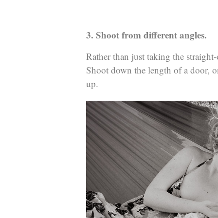
3. Shoot from different angles.
Rather than just taking the straigh
Shoot down the length of a door, or
up.