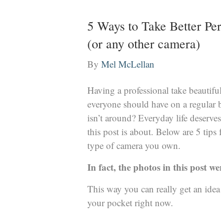
5 Ways to Take Better Pe
(or any other camera)
By
Mel McLellan
Having a professional take beautifu
everyone should have on a regular 
isn’t around? Everyday life deserves
this post is about. Below are 5 tips 
type of camera you own.
In fact, the photos in this post w
This way you can really get an idea
your pocket right now.