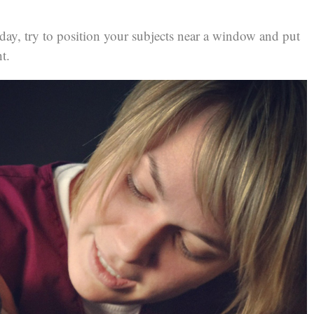
ay, try to position your subjects near a window and put
t.