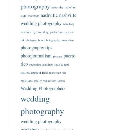
photography
maternity
mclellan
nashville
nashville
style
motibodo
wedding photography
new blog
newborn
nyc wedding
partnercon
pen and
ink
photographers
photography convention
photography tips
photojournalism
puerto
pictage
rico
reception drawings
sean & mel
shallow depth of field
tennessee
the
mclellans
totally rad actions
urban
Wedding Photographers
wedding
photography
wedding photography
workshop