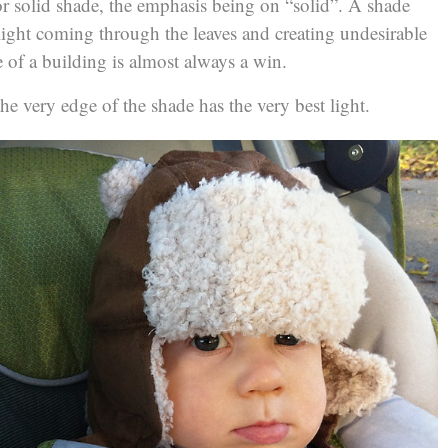
r solid shade, the emphasis being on “solid”. A shade
 light coming through the leaves and creating undesirable
 of a building is almost always a win.
he very edge of the shade has the very best light.