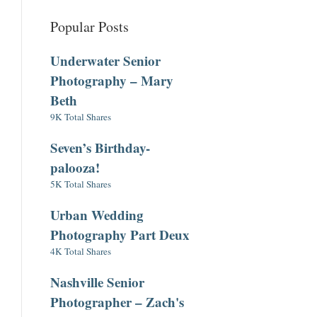
Popular Posts
Underwater Senior
Photography – Mary
Beth
9K Total Shares
Seven’s Birthday-
palooza!
5K Total Shares
Urban Wedding
Photography Part Deux
4K Total Shares
Nashville Senior
Photographer – Zach's