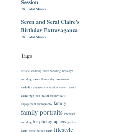
Session
2K Total Shares
Seven and Serai Claire’s
Birthday Extravaganza
2K Total Shares
Tags
artistic wedding
artist wedding
brooklyn
wedding
canon 85mm
diy
downtown
nashville engagement session
easter brunch
easter egg hunt
easter sunday party
family
engagement photography
family portraits
featured
for photographers
wedding
garden
lifestyle
party
home garden party