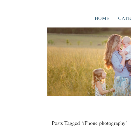
HOME
CATE
Posts Tagged ‘iPhone photography’