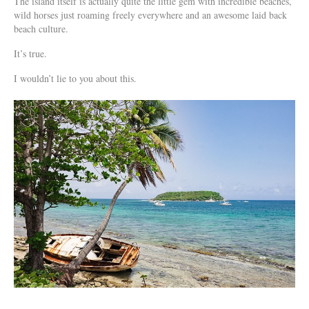
The island itself is actually quite the little gem with incredible beaches,
wild horses just roaming freely everywhere and an awesome laid back
beach culture.
It’s true.
I wouldn’t lie to you about this.