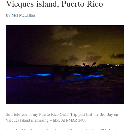
Vieques island, Puerto Rico
By
Mel McLellan
So I told you in my Puerto Rico Girls’ Trip post that the Bio Bay on
Vieques Island is amazing – like, AH-MAZING.