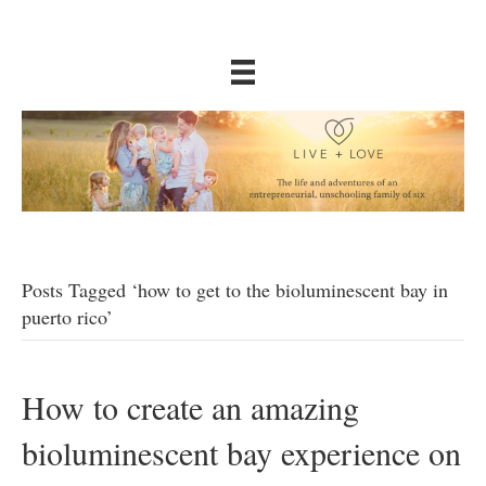
Posts Tagged ‘how to get to the bioluminescent bay in
puerto rico’
How to create an amazing
bioluminescent bay experience on