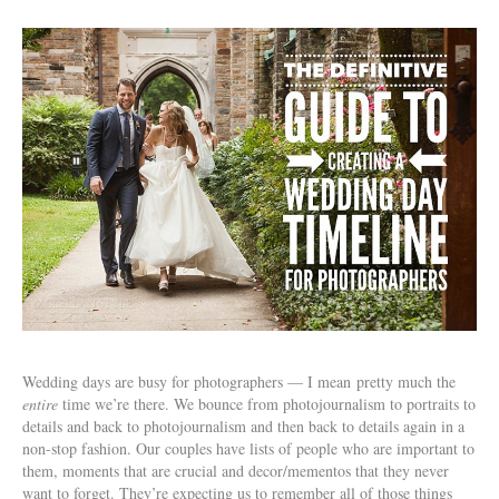
Wedding days are busy for photographers — I mean pretty much the
entire
time we’re there. We bounce from photojournalism to portraits to
details and back to photojournalism and then back to details again in a
non-stop fashion. Our couples have lists of people who are important to
them, moments that are crucial and decor/mementos that they never
want to forget. They’re expecting us to remember all of those things