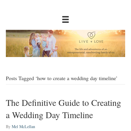
Posts Tagged ‘how to create a wedding day timeline’
The Definitive Guide to Creating
a Wedding Day Timeline
By
Mel McLellan