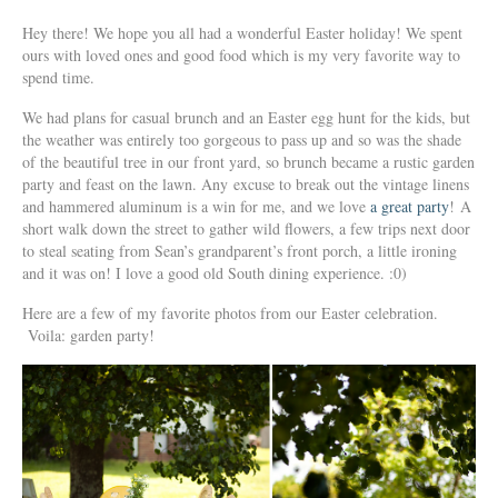
Hey there! We hope you all had a wonderful Easter holiday! We spent
ours with loved ones and good food which is my very favorite way to
spend time.
We had plans for casual brunch and an Easter egg hunt for the kids, but
the weather was entirely too gorgeous to pass up and so was the shade
of the beautiful tree in our front yard, so brunch became a rustic garden
party and feast on the lawn. Any excuse to break out the vintage linens
and hammered aluminum is a win for me, and we love
a great party
! A
short walk down the street to gather wild flowers, a few trips next door
to steal seating from Sean’s grandparent’s front porch, a little ironing
and it was on! I love a good old South dining experience. :0)
Here are a few of my favorite photos from our Easter celebration.
Voila: garden party!