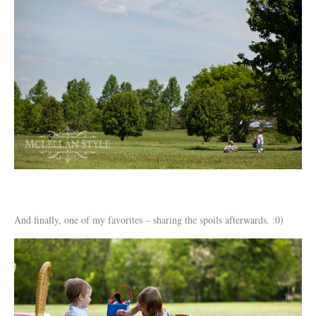
And finally, one of my favorites – sharing the spoils afterwards. :0)