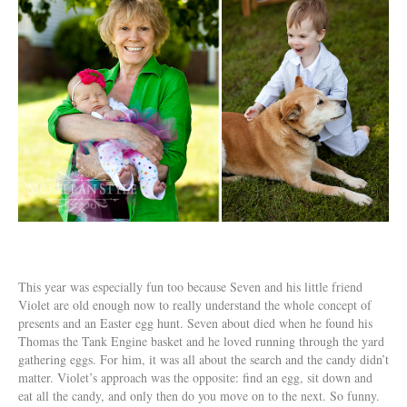
This year was especially fun too because Seven and his little friend
Violet are old enough now to really understand the whole concept of
presents and an Easter egg hunt. Seven about died when he found his
Thomas the Tank Engine basket and he loved running through the yard
gathering eggs. For him, it was all about the search and the candy didn’t
matter. Violet’s approach was the opposite: find an egg, sit down and
eat all the candy, and only then do you move on to the next. So funny.