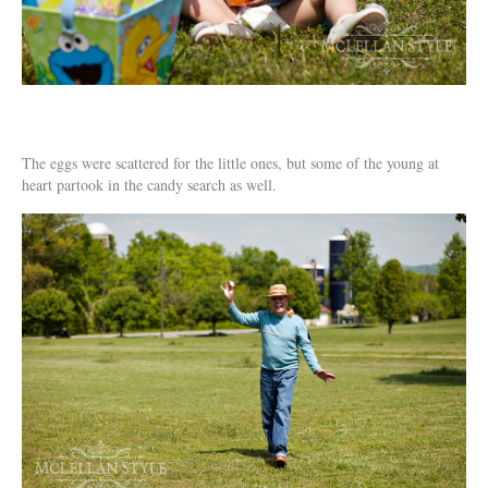
The eggs were scattered for the little ones, but some of the young at
heart partook in the candy search as well.