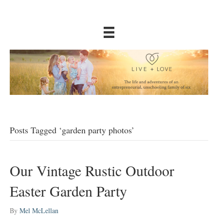
Posts Tagged ‘garden party photos’
Our Vintage Rustic Outdoor
Easter Garden Party
By
Mel McLellan