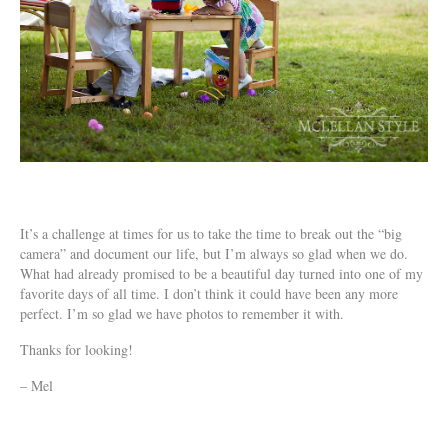
It’s a challenge at times for us to take the time to break out the “big
camera” and document our life, but I’m always so glad when we do.
What had already promised to be a beautiful day turned into one of my
favorite days of all time. I don’t think it could have been any more
perfect. I’m so glad we have photos to remember it with.
Thanks for looking!
– Mel