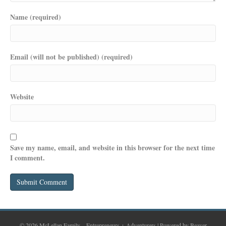
Name (required)
Email (will not be published) (required)
Website
Save my name, email, and website in this browser for the next time
I comment.
© 2026 McLellan Family – Entrepreneurs + Adventurers
|
Powered by
Beaver