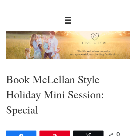
Book McLellan Style
Holiday Mini Session:
Special
0
Share
Pin
Tweet