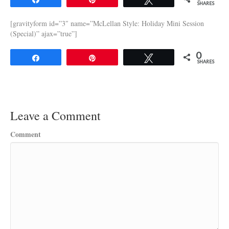
SHARES
[gravityform id=”3″ name=”McLellan Style: Holiday Mini Session
(Special)” ajax=”true”]
0
Share
Pin
Tweet
SHARES
Leave a Comment
Comment