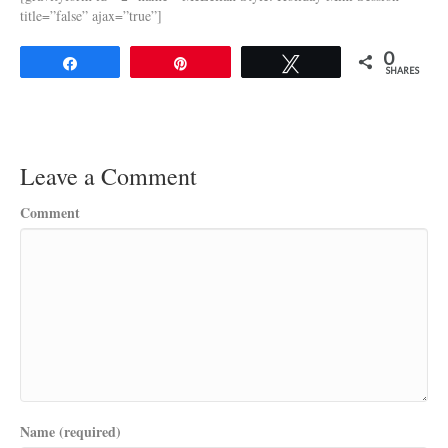
title=”false” ajax=”true”]
0
Share
Pin
Tweet
SHARES
Leave a Comment
Comment
Name (required)