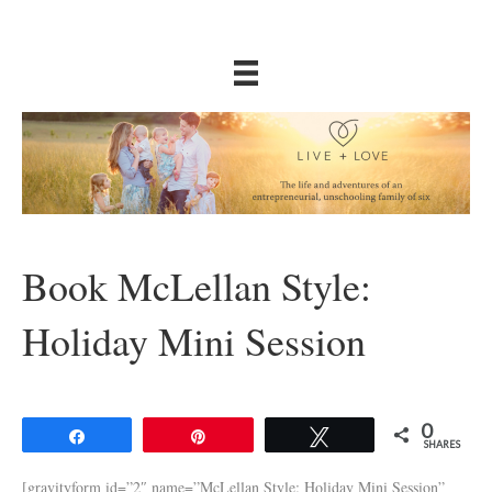
Book McLellan Style:
Holiday Mini Session
0
Share
Pin
Tweet
SHARES
[gravityform id=”2″ name=”McLellan Style: Holiday Mini Session”